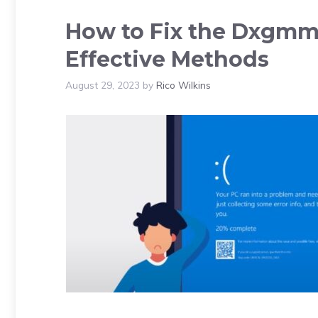
How to Fix the Dxgmms
Effective Methods
August 29, 2023
by
Rico Wilkins