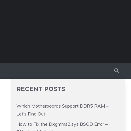
RECENT POSTS
Which Motherboards Support DDR5 RAM –
Let’s Find Out
How to Fix the Dxgmms2.sys BSOD Error –