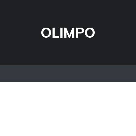
OLIMPO