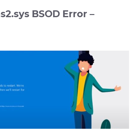
2.sys BSOD Error –