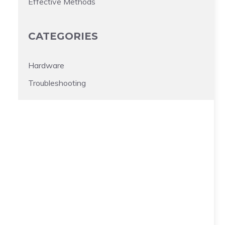
Effective Methods
CATEGORIES
Hardware
Troubleshooting