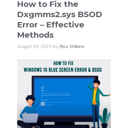
How to Fix the
Dxgmms2.sys BSOD
Error – Effective
Methods
August 29, 2023
by
Rico Wilkins