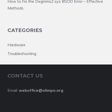
How to Fix the Dxgmms2.sys BSOD Error – Effective
Methods
CATEGORIES
Hardware
Troubleshooting
CONTACT US
Email:
weboffice@olimpo.org