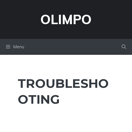
Skip
to
OLIMPO
content
Menu
TROUBLESHO
OTING