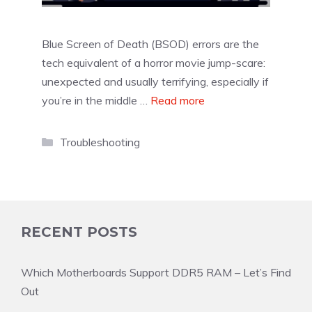
Blue Screen of Death (BSOD) errors are the
tech equivalent of a horror movie jump-scare:
unexpected and usually terrifying, especially if
you’re in the middle …
Read more
Categories
Troubleshooting
RECENT POSTS
Which Motherboards Support DDR5 RAM – Let’s Find
Out